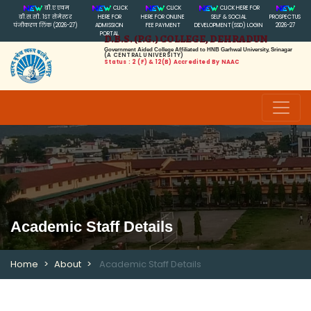
बी.ए एवम
CLICK
CLICK
CLICK HERE FOR
बी.स.सी. 1ST सेमेस्टर
HERE FOR
HERE FOR ONLINE
SELF & SOCIAL
PROSPECTUS
पंजीकरण लिंक (2026-27)
ADMISSION
FEE PAYMENT
DEVELOPMENT(SSD) LOGIN
2026-27
PORTAL
D.B.S. (P.G.) COLLEGE, DEHRADUN
Government Aided College Affiliated to HNB Garhwal University, Srinagar
(A CENTRAL UNIVERSITY)
Status : 2 (f) & 12(B) Accredited By NAAC
Academic Staff Details
Home
About
Academic Staff Details