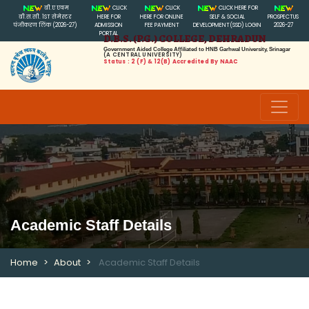
बी.ए एवम
CLICK
CLICK
CLICK HERE FOR
बी.स.सी. 1ST सेमेस्टर
HERE FOR
HERE FOR ONLINE
SELF & SOCIAL
PROSPECTUS
पंजीकरण लिंक (2026-27)
ADMISSION
FEE PAYMENT
DEVELOPMENT(SSD) LOGIN
2026-27
PORTAL
D.B.S. (P.G.) COLLEGE, DEHRADUN
Government Aided College Affiliated to HNB Garhwal University, Srinagar
(A CENTRAL UNIVERSITY)
Status : 2 (f) & 12(B) Accredited By NAAC
Academic Staff Details
Home
About
Academic Staff Details