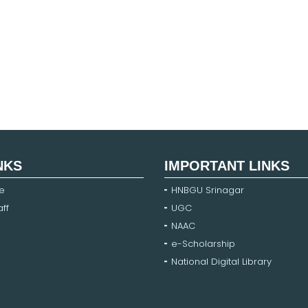
NKS
IMPORTANT LINKS
e
HNBGU Srinagar
ff
UGC
NAAC
e-Scholarship
National Digital Library