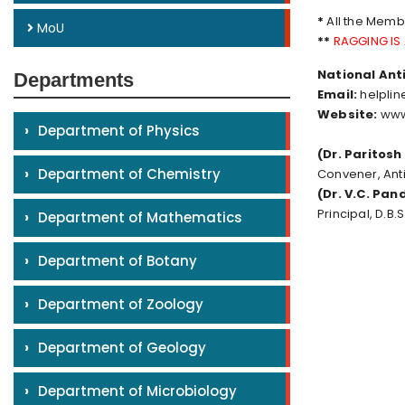
*
All the Memb
MoU
**
RAGGING IS
National Anti
Departments
Email:
helplin
Website:
www
›
Department of Physics
(Dr. Paritosh
›
Department of Chemistry
Convener, An
(Dr. V.C. Pan
Principal, D.B.
›
Department of Mathematics
›
Department of Botany
›
Department of Zoology
›
Department of Geology
›
Department of Microbiology