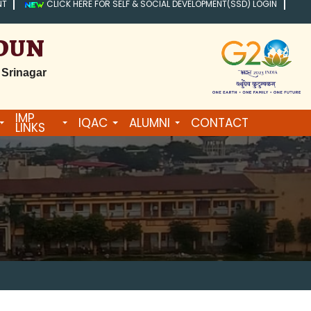
NT
CLICK HERE FOR SELF & SOCIAL DEVELOPMENT(SSD) LOGIN
ADUN
 Srinagar
IMP
IQAC
ALUMNI
CONTACT
LINKS