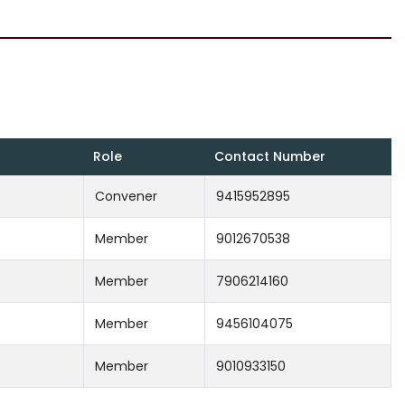
Role
Contact Number
Convener
9415952895
Member
9012670538
Member
7906214160
Member
9456104075
Member
9010933150