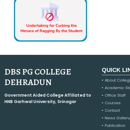
DBS PG COLLEGE
QUICK LI
DEHRADUN
About Colleg
Academic Sta
Government Aided College Affiliated to
Office Staff
HNB Garhwal University, Srinagar
Courses
Contact
News Gallery
Publication