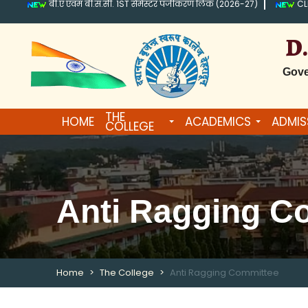
बी.ए एवम बी.स.सी. 1ST सेमेस्टर पंजीकरण लिंक (2026-27)
CL
D
Gove
THE
HOME
ACADEMICS
ADMIS
COLLEGE
Anti Ragging C
Home
The College
Anti Ragging Committee