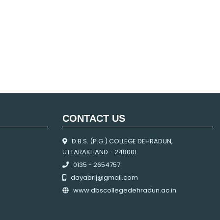
CONTACT US
D.B.S. (P.G.) COLLEGE DEHRADUN,
UTTARAKHAND - 248001
0135 - 2654757
dayabrij@gmail.com
www.dbscollegedehradun.ac.in