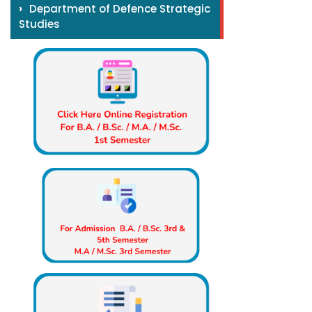
›
Department of Defence Strategic
Studies