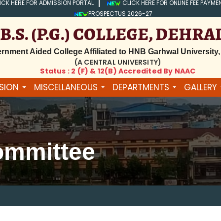
ICK HERE FOR ADMISSION PORTAL
CLICK HERE FOR ONLINE FEE PAYME
PROSPECTUS 2026-27
.B.S. (P.G.) COLLEGE, DEHR
rnment Aided College Affiliated to HNB Garhwal University,
(A CENTRAL UNIVERSITY)
Status : 2 (f) & 12(B) Accredited By NAAC
SION
MISCELLANEOUS
DEPARTMENTS
GALLERY
ommittee