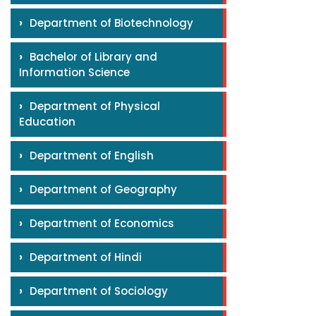
›
Department of Biotechnology
›
Bachelor of Library and
Information Science
›
Department of Physical
Education
›
Department of English
›
Department of Geography
›
Department of Economics
›
Department of Hindi
›
Department of Sociology