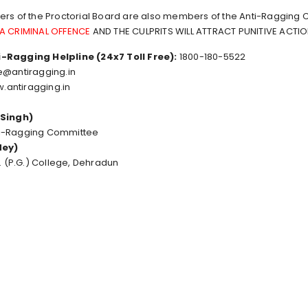
ers of the Proctorial Board are also members of the Anti-Ragging
 A CRIMINAL OFFENCE
AND THE CULPRITS WILL ATTRACT PUNITIVE ACTI
-Ragging Helpline (24x7 Toll Free):
1800-180-5522
e@antiragging.in
.antiragging.in
 Singh)
ti-Ragging Committee
dey)
S. (P.G.) College, Dehradun