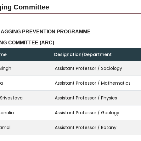
ging Committee
RAGGING PREVENTION PROGRAMME
NG COMMITTEE (ARC)
ame
Designation/Department
 Singh
Assistant Professor / Sociology
ta
Assistant Professor / Mathematics
 Srivastava
Assistant Professor / Physics
hanalia
Assistant Professor / Geology
Kamal
Assistant Professor / Botany