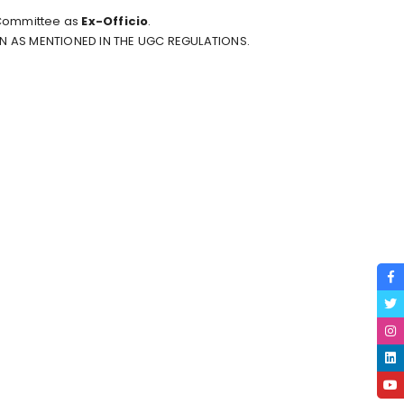
 Committee as
Ex-Officio
.
ON AS MENTIONED IN THE
UGC REGULATIONS
.