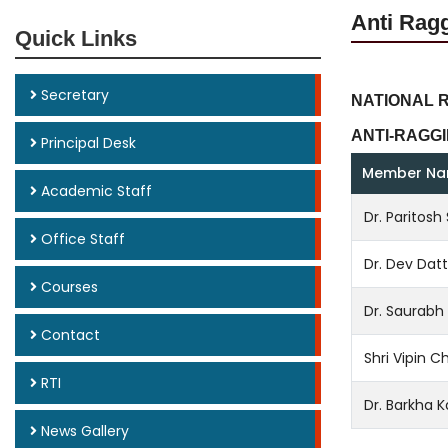
Anti Rag
Quick Links
Secretary
NATIONAL 
ANTI-RAGGI
Principal Desk
Member N
Academic Staff
Dr. Paritosh
Office Staff
Dr. Dev Dat
Courses
Dr. Saurabh
Contact
Shri Vipin C
RTI
Dr. Barkha 
News Gallery