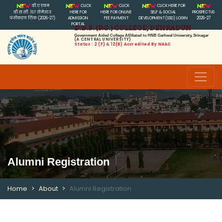
बी.ए एवम
CLICK
CLICK
CLICK HERE FOR
बी.स.सी. 1ST सेमेस्टर
HERE FOR
HERE FOR ONLINE
SELF & SOCIAL
PROSPECTUS
पंजीकरण लिंक (2026-27)
ADMISSION
FEE PAYMENT
DEVELOPMENT(SSD) LOGIN
2026-27
PORTAL
D.B.S. (P.G.) COLLEGE, DEHRADUN
Government Aided College Affiliated to HNB Garhwal University, Srinagar
(A CENTRAL UNIVERSITY)
Status : 2 (f) & 12(B) Accredited By NAAC
Alumni Registration
Home
About
Alumni Registration