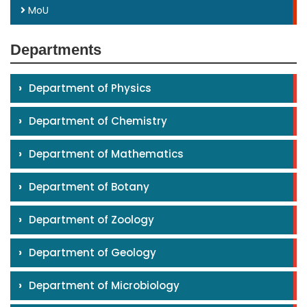
MoU
Departments
›
Department of Physics
›
Department of Chemistry
›
Department of Mathematics
›
Department of Botany
›
Department of Zoology
›
Department of Geology
›
Department of Microbiology