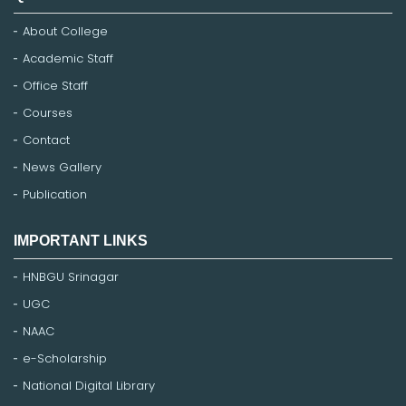
About College
Academic Staff
Office Staff
Courses
Contact
News Gallery
Publication
IMPORTANT LINKS
HNBGU Srinagar
UGC
NAAC
e-Scholarship
National Digital Library