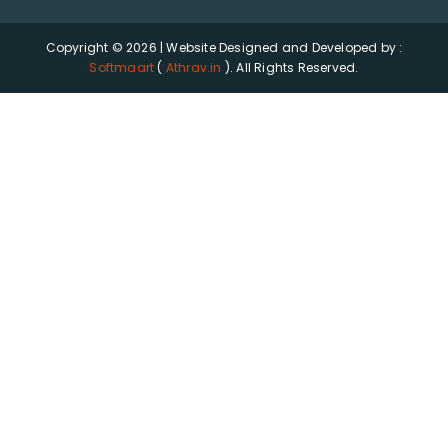
Copyright © 2026 | Website Designed and Developed by :
Softmaart
(
Athrav.in
). All Rights Reserved.