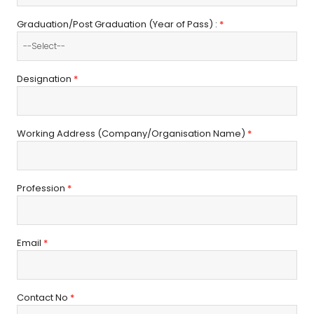
Graduation/Post Graduation (Year of Pass) :
*
Designation
*
Working Address (Company/Organisation Name)
*
Profession
*
Email
*
Contact No
*