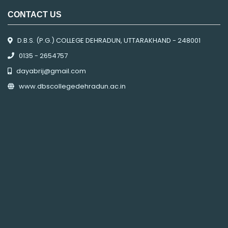
CONTACT US
D.B.S. (P.G.) COLLEGE DEHRADUN, UTTARAKHAND - 248001
0135 - 2654757
dayabrij@gmail.com
www.dbscollegedehradun.ac.in