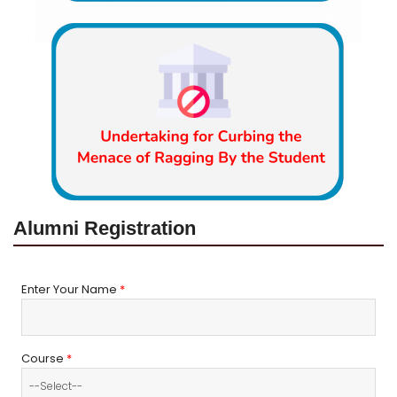
Alumni Registration
Enter Your Name
*
Course
*