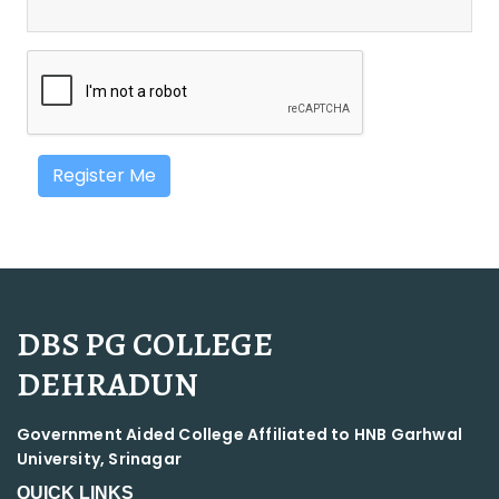
Register Me
DBS PG COLLEGE
DEHRADUN
Government Aided College Affiliated to HNB Garhwal
University, Srinagar
QUICK LINKS