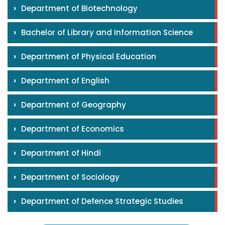
›
Department of Biotechnology
›
Bachelor of Library and Information Science
›
Department of Physical Education
›
Department of English
›
Department of Geography
›
Department of Economics
›
Department of Hindi
›
Department of Sociology
›
Department of Defence Strategic Studies