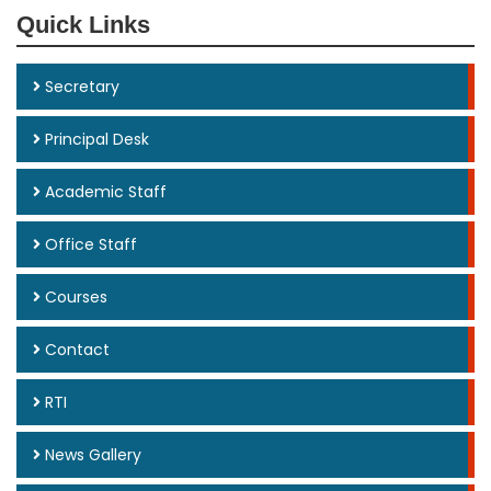
Quick Links
Secretary
Principal Desk
Academic Staff
Office Staff
Courses
Contact
RTI
News Gallery